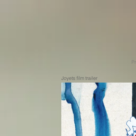
Pr
Joyets film trailer