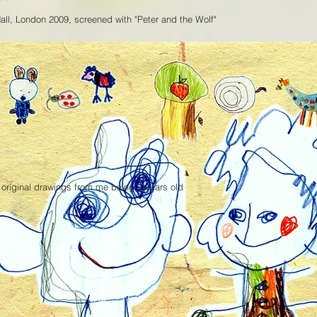
Hall, London 2009, screened with "Peter and the Wolf"
 original drawings from me being 3 years old