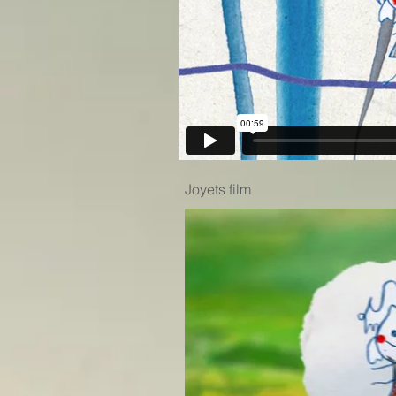
Joyets film