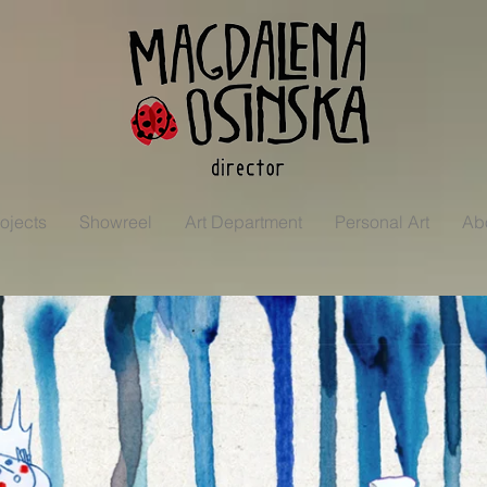
ojects
Showreel
Art Department
Personal Art
Ab