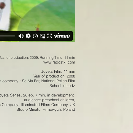
Year of production: 2009. Running Time: 11 min
www.radostki.com
Joyets Film, 11 min
Year of production: 2008
n company : Se-Ma-For, National Polish Film
School in Lodz
oyets Series, 26 ep. 7 min,
in development
audience: preschool children,
n Company: Illuminated Films Company, UK
Studio Minatur Filmowych, Poland