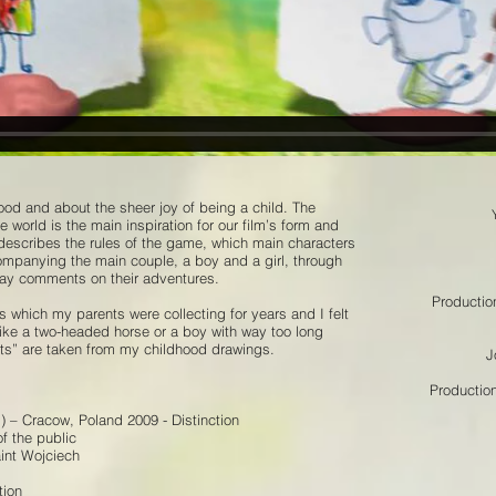
hood and about the sheer joy of being a child. The
 world is the main inspiration for our film’s form and
r describes the rules of the game, which main characters
ompanying the main couple, a boy and a girl, through
way comments on their adventures.
Productio
s which my parents were collecting for years and I felt
like a two-headed horse or a boy with way too long
yets” are taken from my childhood drawings.
J
Productio
) – Cracow, Poland 2009 - Distinction
of the public
int Wojciech
tion