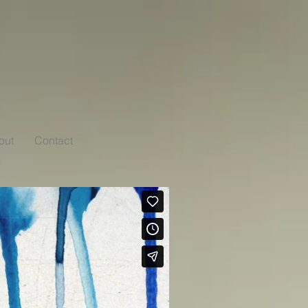
out
Contact