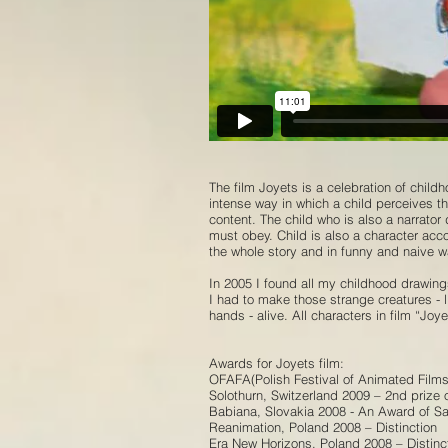
The film Joyets is a celebration of child
intense way in which a child perceives the
content. The child who is also a narrato
must obey. Child is also a character acc
the whole story and in funny and naive 
In 2005 I found all my childhood drawing
I had to make those strange creatures - 
hands - alive. All characters in film “Jo
Awards for Joyets film:
OFAFA(Polish Festival of Animated Films
Solothurn, Switzerland 2009 – 2nd prize 
Babiana, Slovakia 2008 - An Award of Sa
Reanimation, Poland 2008 – Distinction
Era New Horizons, Poland 2008 – Distinc