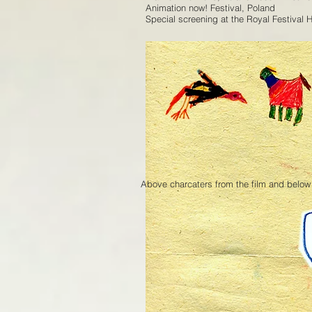
Animation now! Festival, Poland
Special screening at the Royal Festival 
Above charcaters from the film and below