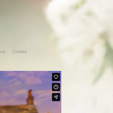
out
Contact