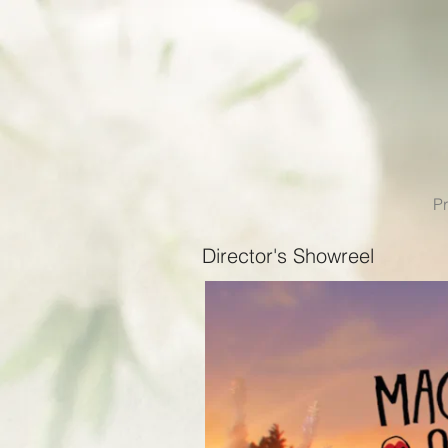
Pr
Director's Showreel