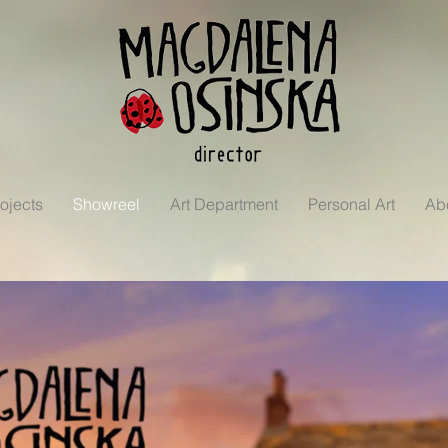
ojects
Showreel
Art Department
Personal Art
Ab